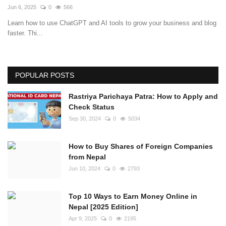
Jun 6, 2025
0
566
Learn how to use ChatGPT and AI tools to grow your business and blog
faster. Thi...
POPULAR POSTS
Rastriya Parichaya Patra: How to Apply and
Check Status
Sep 30, 2024
0
5034
How to Buy Shares of Foreign Companies
from Nepal
Jun 10, 2024
0
2793
Top 10 Ways to Earn Money Online in
Nepal [2025 Edition]
Apr 9, 2025
0
2195