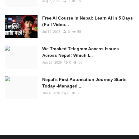
Aug 7, 2026
0
18
Free AI Course in Nepal: Learn AI in 5 Days
(Full Video...
Jul 14, 2026
0
58
We Tracked Telegram Access Issues
Across Nepal: Which I...
Jun 17, 2026
0
86
Nepal's First Automation Journey Starts
Today -Managed ...
Jun 4, 2026
0
86