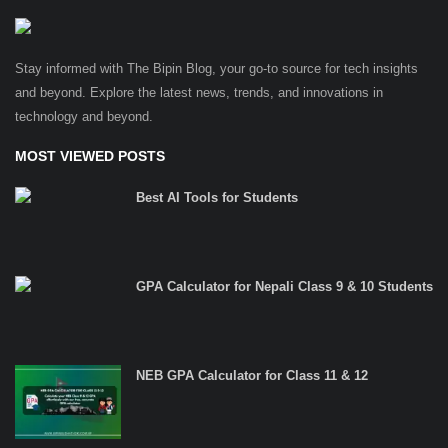
Stay informed with The Bipin Blog, your go-to source for tech insights
and beyond. Explore the latest news, trends, and innovations in
technology and beyond.
MOST VIEWED POSTS
Best AI Tools for Students
GPA Calculator for Nepali Class 9 & 10 Students
NEB GPA Calculator for Class 11 & 12