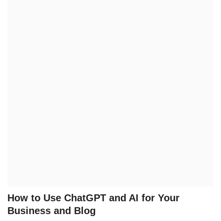
Technology
How To
Meroshare
Tools
Earn Money
Tech Stories
How to Use ChatGPT and AI for Your
Business and Blog