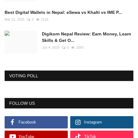
Best Digital Wallets in Nepal: eSewa vs Khalti vs IME P...
Mar 12, 2025
0
2116
Digikorn Nepal Review: Earn Money, Learn
Skills & Get O...
Jun 4, 2025
0
1693
VOTING POLL
FOLLOW US
Facebook
Instagram
YouTube
TikTok