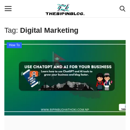
Tag:
Digital Marketing
Login
Register
How To
Home
Meet Our Team
Contact
Free Tools & Gifts for You
Loksewa Preparation
Guide