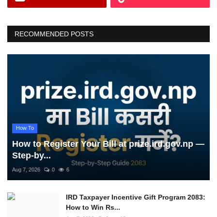
RECOMMENDED POSTS
How To
How to Register Your Bill at prize.ird.gov.np —
Step-by...
Aug 7, 2026
0
6
IRD Taxpayer Incentive Gift Program 2083:
How to Win Rs...