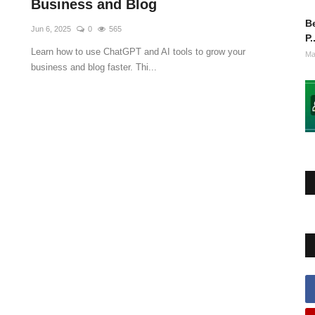
Business and Blog
Be
Jun 6, 2025
0
565
P.
Learn how to use ChatGPT and AI tools to grow your
Ma
business and blog faster. Thi...