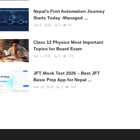
Nepal's First Automation Journey
Starts Today -Managed ...
Jun 4, 2026
0
83
Class 12 Physics Most Important
Topics for Board Exam
Apr 1, 2026
0
175
JFT Mock Test 2026 – Best JFT
Basic Prep App for Nepal ...
Mar 28, 2026
0
264