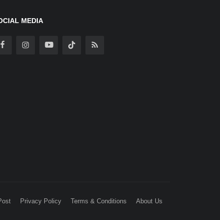
OCIAL MEDIA
Post
Privacy Policy
Terms & Conditions
About Us