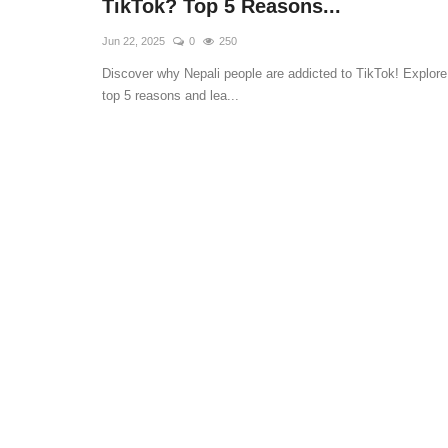
TikTok? Top 5 Reasons...
Jun 22, 2025
0
250
Discover why Nepali people are addicted to TikTok! Explore
top 5 reasons and lea...