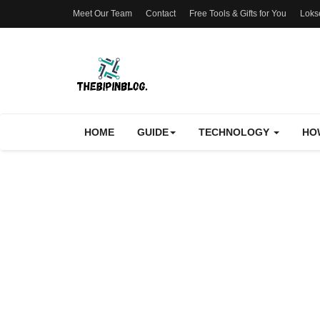
Meet Our Team
Contact
Free Tools & Gifts for You
Loks
HOME
GUIDE
TECHNOLOGY
HO