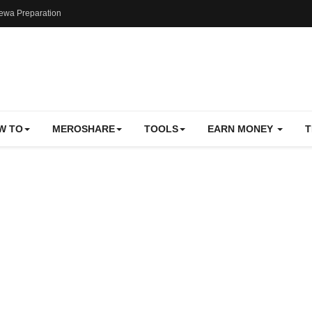
ewa Preparation
W TO
MEROSHARE
TOOLS
EARN MONEY
T