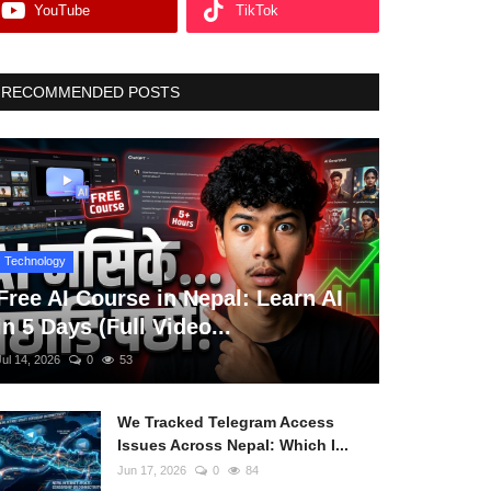
YouTube
TikTok
RECOMMENDED POSTS
Technology
Free AI Course in Nepal: Learn AI
in 5 Days (Full Video...
Jul 14, 2026
0
53
We Tracked Telegram Access
Issues Across Nepal: Which I...
Jun 17, 2026
0
84