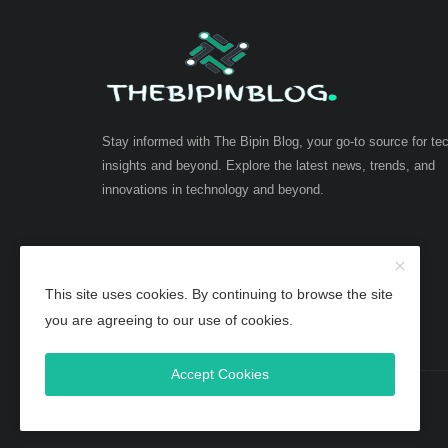
Stay informed with The Bipin Blog, your go-to source for te
insights and beyond. Explore the latest news, trends, and
innovations in technology and beyond.
This site uses cookies. By continuing to browse the site
you are agreeing to our use of cookies.
Accept Cookies
Copyright 2025 TheBipinBlog - All Rights Reserved.