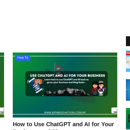
How To
How to Use ChatGPT and AI for Your