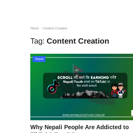
Home
Content Creation
Tag:
Content Creation
Nepal
Why Nepali People Are Addicted to