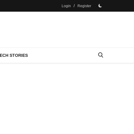
/
Login
Register
ECH STORIES