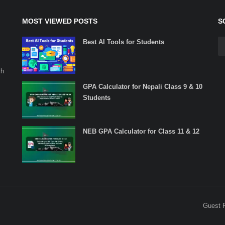
MOST VIEWED POSTS
S
Best AI Tools for Students
ch
GPA Calculator for Nepali Class 9 & 10
Students
NEB GPA Calculator for Class 11 & 12
Guest 