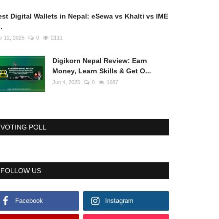
st Digital Wallets in Nepal: eSewa vs Khalti vs IME
..
r 12, 2025
0
2111
Digikorn Nepal Review: Earn
Money, Learn Skills & Get O...
Jun 4, 2025
0
1687
VOTING POLL
FOLLOW US
Facebook
Instagram