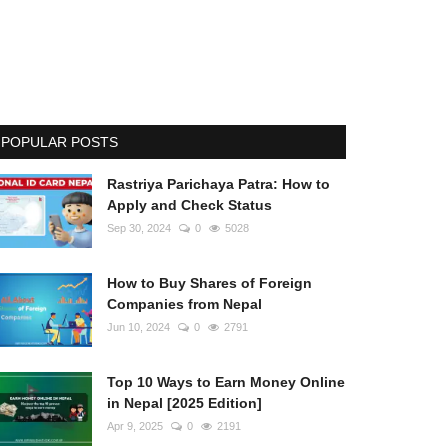
POPULAR POSTS
Rastriya Parichaya Patra: How to
Apply and Check Status
Sep 30, 2024
0
5028
How to Buy Shares of Foreign
Companies from Nepal
Jun 10, 2024
0
2791
Top 10 Ways to Earn Money Online
in Nepal [2025 Edition]
Apr 9, 2025
0
2191