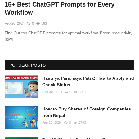
15+ Best ChatGPT Prompts for Every
Workflow
Feb 20, 2024
0
363
Find Out top ChatGPT prompts for optimal workflow. Boost productivity
now!
POPULAR POSTS
Rastriya Parichaya Patra: How to Apply and
Check Status
Sep 30, 2024
0
5034
How to Buy Shares of Foreign Companies
from Nepal
Jun 10, 2024
0
2793