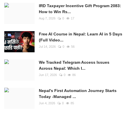
IRD Taxpayer Incentive Gift Program 2083:
How to Win Rs...
Aug 7, 2026
0
17
Free AI Course in Nepal: Learn AI in 5 Days
(Full Video...
Jul 14, 2026
0
56
We Tracked Telegram Access Issues
Across Nepal: Which I...
Jun 17, 2026
0
86
Nepal's First Automation Journey Starts
Today -Managed ...
Jun 4, 2026
0
85