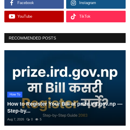
Facebook
Instagram
YouTube
TikTok
RECOMMENDED POSTS
How To
How to Register Your Bill at prize.ird.gov.np —
Step-by...
Aug 7, 2026
0
5