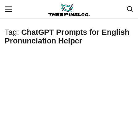
Tag:
ChatGPT Prompts for English
Login
Register
Pronunciation Helper
Home
Meet Our Team
Contact
Free Tools & Gifts for You
Loksewa Preparation
Guide