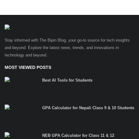
Stay informed with The Bipin Blog, your go-to source for tech insights
and beyond. Explore the latest news, trends, and innovations in
technology and beyond.
MOST VIEWED POSTS
Best AI Tools for Students
GPA Calculator for Nepali Class 9 & 10 Students
NEB GPA Calculator for Class 11 & 12