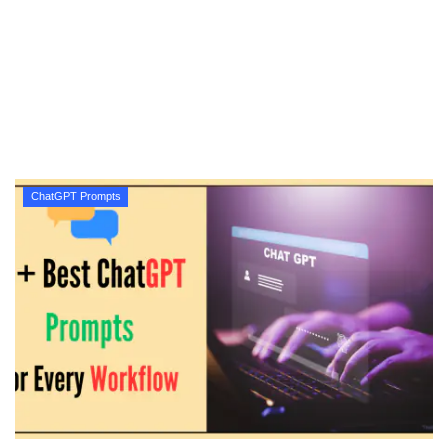
Technology
How To
Meroshare
Tools
ChatGPT Prompts
Earn Money
Tech Stories