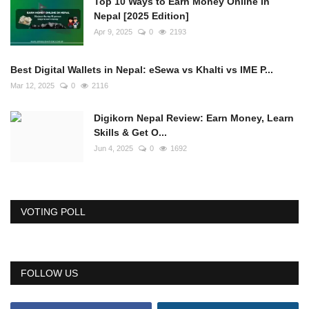
Top 10 Ways to Earn Money Online in
Nepal [2025 Edition]
Apr 9, 2025
0
2193
Best Digital Wallets in Nepal: eSewa vs Khalti vs IME P...
Mar 12, 2025
0
2116
Digikorn Nepal Review: Earn Money, Learn
Skills & Get O...
Jun 4, 2025
0
1692
VOTING POLL
FOLLOW US