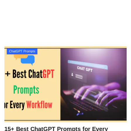
Technology
How To
Meroshare
ChatGPT Prompts
Tools
Earn Money
Tech Stories
15+ Best ChatGPT Prompts for Every