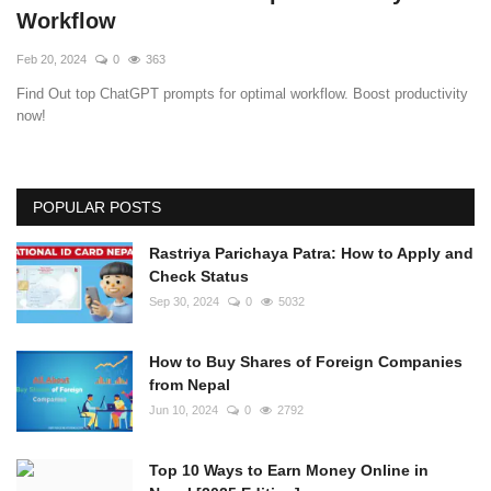
Workflow
Feb 20, 2024
0
363
Find Out top ChatGPT prompts for optimal workflow. Boost productivity
now!
POPULAR POSTS
Rastriya Parichaya Patra: How to Apply and
Check Status
Sep 30, 2024
0
5032
How to Buy Shares of Foreign Companies
from Nepal
Jun 10, 2024
0
2792
Top 10 Ways to Earn Money Online in