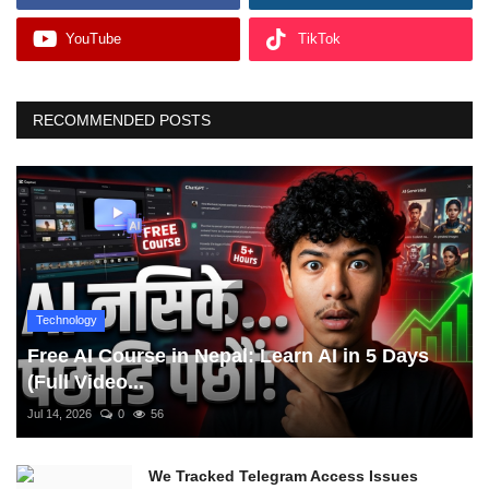
YouTube
TikTok
RECOMMENDED POSTS
Technology
Free AI Course in Nepal: Learn AI in 5 Days
(Full Video...
Jul 14, 2026
0
56
We Tracked Telegram Access Issues