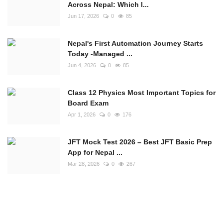
Across Nepal: Which I...
Jun 17, 2026
0
85
Nepal's First Automation Journey Starts
Today -Managed ...
Jun 4, 2026
0
85
Class 12 Physics Most Important Topics for
Board Exam
Apr 1, 2026
0
176
JFT Mock Test 2026 – Best JFT Basic Prep
App for Nepal ...
Mar 28, 2026
0
267