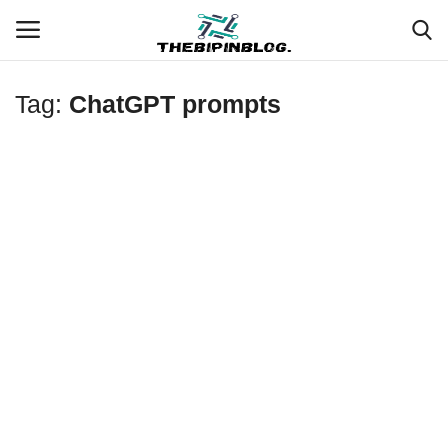
Tag:
ChatGPT prompts
Login
Register
Home
Meet Our Team
Contact
Free Tools & Gifts for You
Loksewa Preparation
Guide