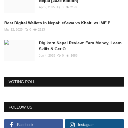
Nepal [2025 Edition]
Apr 9, 2025
0
2192
Best Digital Wallets in Nepal: eSewa vs Khalti vs IME P...
Mar 12, 2025
0
2113
Digikorn Nepal Review: Earn Money, Learn
Skills & Get O...
Jun 4, 2025
0
1688
VOTING POLL
FOLLOW US
Facebook
Instagram