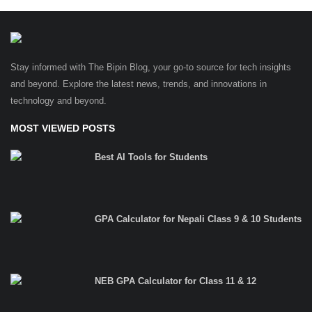
Stay informed with The Bipin Blog, your go-to source for tech insights
and beyond. Explore the latest news, trends, and innovations in
technology and beyond.
MOST VIEWED POSTS
Best AI Tools for Students
GPA Calculator for Nepali Class 9 & 10 Students
NEB GPA Calculator for Class 11 & 12