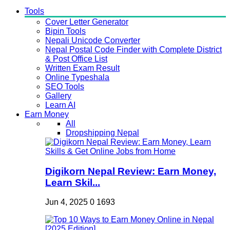
Tools
Cover Letter Generator
Bipin Tools
Nepali Unicode Converter
Nepal Postal Code Finder with Complete District
& Post Office List
Written Exam Result
Online Typeshala
SEO Tools
Gallery
Learn AI
Earn Money
All
Dropshipping Nepal
Digikorn Nepal Review: Earn Money,
Learn Skil...
Jun 4, 2025
0
1693