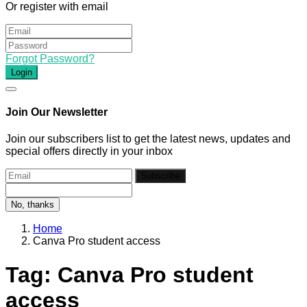
Or register with email
Forgot Password?
Login
Join Our Newsletter
Join our subscribers list to get the latest news, updates and
special offers directly in your inbox
Subscribe
No, thanks
Home
Canva Pro student access
Tag:
Canva Pro student
access