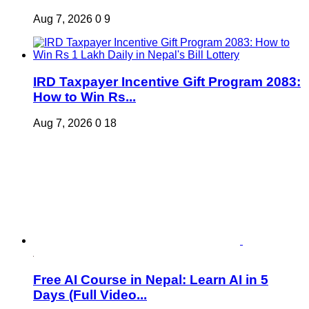
Aug 7, 2026
0
9
IRD Taxpayer Incentive Gift Program 2083:
How to Win Rs...
Aug 7, 2026
0
18
Free AI Course in Nepal: Learn AI in 5
Days (Full Video...