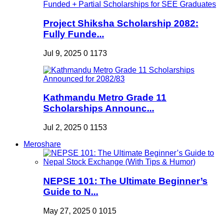
Project Shiksha Scholarship 2082:
Fully Funde...
Jul 9, 2025
0
1173
Kathmandu Metro Grade 11
Scholarships Announc...
Jul 2, 2025
0
1153
Meroshare
NEPSE 101: The Ultimate Beginner’s
Guide to N...
May 27, 2025
0
1015