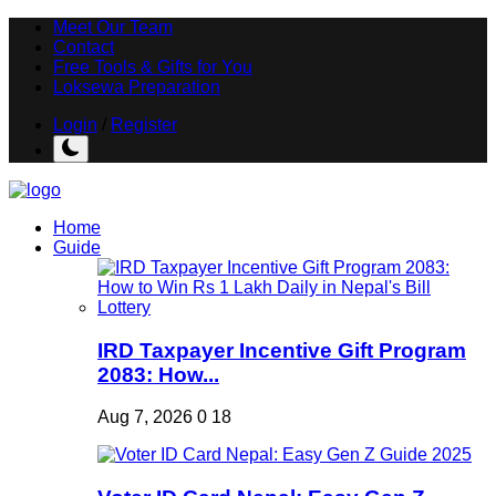
Meet Our Team
Contact
Free Tools & Gifts for You
Loksewa Preparation
Login
/
Register
Home
Guide
IRD Taxpayer Incentive Gift Program
2083: How...
Aug 7, 2026
0
18