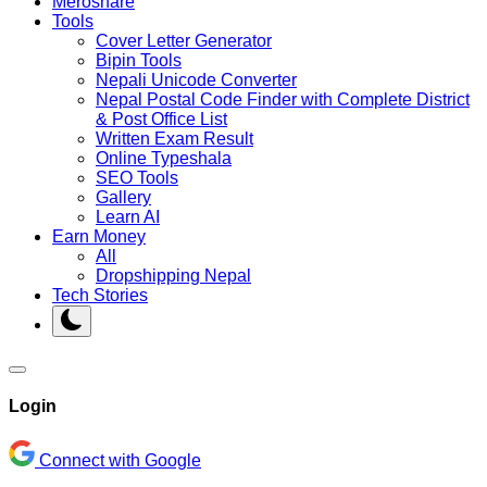
Meroshare
Tools
Cover Letter Generator
Bipin Tools
Nepali Unicode Converter
Nepal Postal Code Finder with Complete District
& Post Office List
Written Exam Result
Online Typeshala
SEO Tools
Gallery
Learn AI
Earn Money
All
Dropshipping Nepal
Tech Stories
Login
Connect with Google