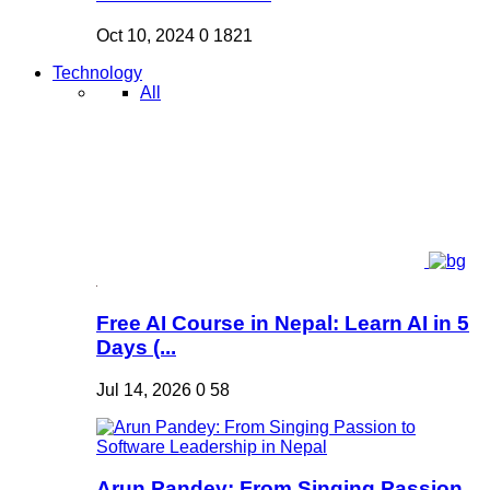
Oct 10, 2024
0
1821
Technology
All
Free AI Course in Nepal: Learn AI in 5
Days (...
Jul 14, 2026
0
58
Arun Pandey: From Singing Passion