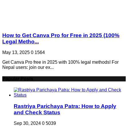
How to Get Canva Pro for Free in 2025 (100%
Legal Metho...
May 13, 2025
0
1564
Get Canva Pro free in 2025 with 100% legal methods! For
Nepal users: join our ex...
Popular Posts
Rastriya Parichaya Patra: How to Apply
and Check Status
Sep 30, 2024
0
5039