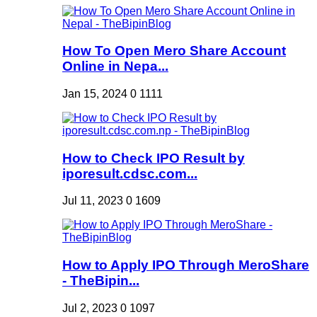
How To Open Mero Share Account
Online in Nepa...
Jan 15, 2024
0
1111
How to Check IPO Result by
iporesult.cdsc.com...
Jul 11, 2023
0
1609
How to Apply IPO Through MeroShare
- TheBipin...
Jul 2, 2023
0
1097