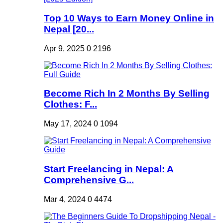
Top 10 Ways to Earn Money Online in
Nepal [20...
Apr 9, 2025
0
2196
Become Rich In 2 Months By Selling
Clothes: F...
May 17, 2024
0
1094
Start Freelancing in Nepal: A
Comprehensive G...
Mar 4, 2024
0
4474