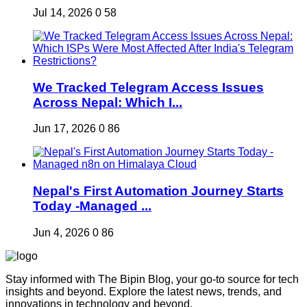
Jul 14, 2026
0
58
We Tracked Telegram Access Issues
Across Nepal: Which I...
Jun 17, 2026
0
86
Nepal's First Automation Journey Starts
Today -Managed ...
Jun 4, 2026
0
86
Stay informed with The Bipin Blog, your go-to source for tech
insights and beyond. Explore the latest news, trends, and
innovations in technology and beyond.