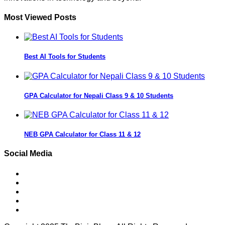
Most Viewed Posts
Best AI Tools for Students
GPA Calculator for Nepali Class 9 & 10 Students
NEB GPA Calculator for Class 11 & 12
Social Media