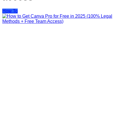
How To