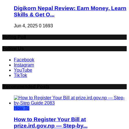
Digikorn Nepal Review: Earn Money, Learn
Skills & Get O...
Jun 4, 2025
0
1693
Voting Poll
Follow Us
Facebook
Instagram
YouTube
TikTok
Recommended Posts
How To
How to Register Your Bill at
prize.ird.gov.np — Step-by...