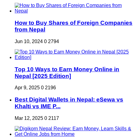
How to Buy Shares of Foreign Companies
from Nepal
Jun 10, 2024
0
2794
Top 10 Ways to Earn Money Online in
Nepal [2025 Edition]
Apr 9, 2025
0
2196
Best Digital Wallets in Nepal: eSewa vs
Khalti vs IME P...
Mar 12, 2025
0
2117