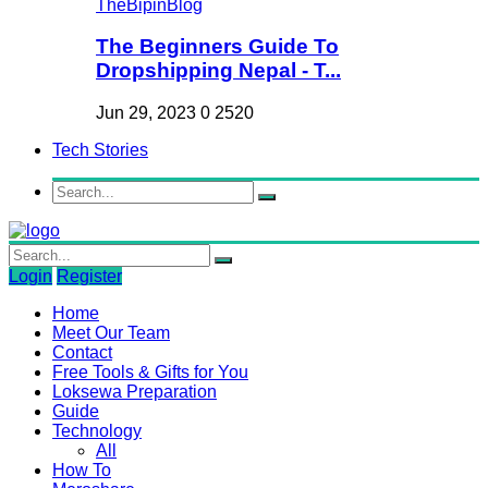
The Beginners Guide To
Dropshipping Nepal - T...
Jun 29, 2023
0
2520
Tech Stories
Login
Register
Home
Meet Our Team
Contact
Free Tools & Gifts for You
Loksewa Preparation
Guide
Technology
All
How To