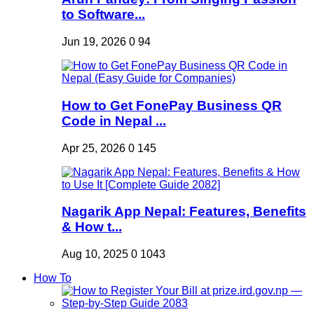
to Software...
Jun 19, 2026
0
94
How to Get FonePay Business QR
Code in Nepal ...
Apr 25, 2026
0
145
Nagarik App Nepal: Features, Benefits
& How t...
Aug 10, 2025
0
1043
How To