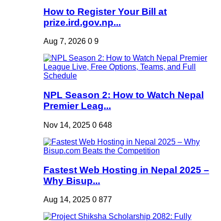
How to Register Your Bill at
prize.ird.gov.np...
Aug 7, 2026
0
9
NPL Season 2: How to Watch Nepal
Premier Leag...
Nov 14, 2025
0
648
Fastest Web Hosting in Nepal 2025 –
Why Bisup...
Aug 14, 2025
0
877