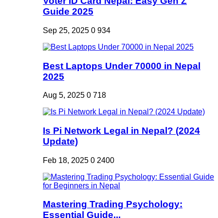
Voter ID Card Nepal: Easy Gen Z
Guide 2025
Sep 25, 2025
0
934
Best Laptops Under 70000 in Nepal
2025
Aug 5, 2025
0
718
Is Pi Network Legal in Nepal? (2024
Update)
Feb 18, 2025
0
2400
Mastering Trading Psychology:
Essential Guide...