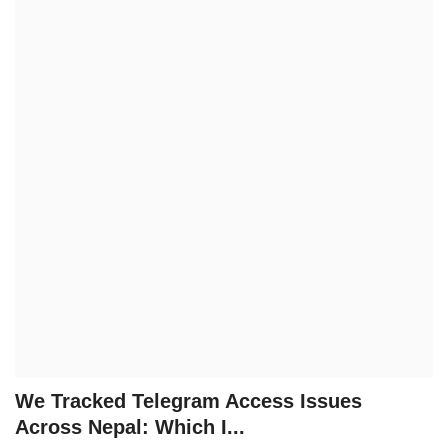
Technology
How To
Meroshare
Tools
Earn Money
Tech Stories
We Tracked Telegram Access Issues
Across Nepal: Which I...