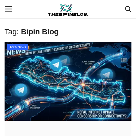
Tag:
Bipin Blog
Login
Register
Tech News
Home
Meet Our Team
Contact
Free Tools & Gifts for You
Loksewa Preparation
Guide