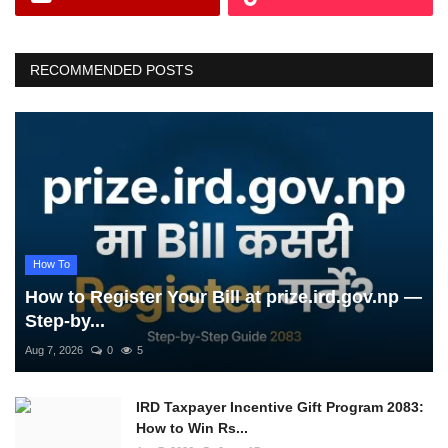
RECOMMENDED POSTS
How To
How to Register Your Bill at prize.ird.gov.np —
Step-by...
Aug 7, 2026
0
5
IRD Taxpayer Incentive Gift Program 2083:
How to Win Rs...