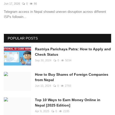
Jun 17, 2026
0
86
Telegram access in Nepal showed uneven disruption across different
ISPs followin...
POPULAR POSTS
Rastriya Parichaya Patra: How to Apply and
Check Status
Sep 30, 2024
0
5034
How to Buy Shares of Foreign Companies
from Nepal
Jun 10, 2024
0
2793
Top 10 Ways to Earn Money Online in
Nepal [2025 Edition]
Apr 9, 2025
0
2195