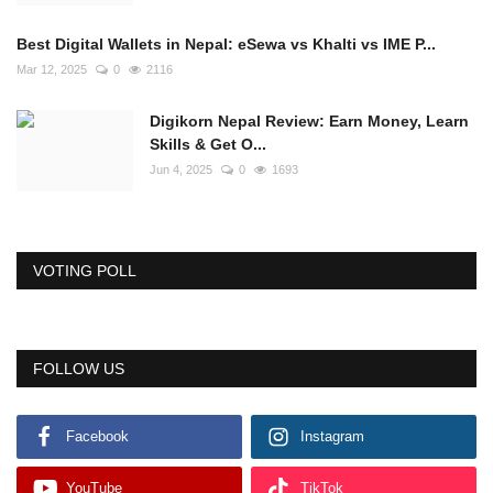
Best Digital Wallets in Nepal: eSewa vs Khalti vs IME P...
Mar 12, 2025
0
2116
Digikorn Nepal Review: Earn Money, Learn
Skills & Get O...
Jun 4, 2025
0
1693
VOTING POLL
FOLLOW US
Facebook
Instagram
YouTube
TikTok