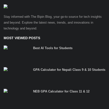
Stay informed with The Bipin Blog, your go-to source for tech insights
and beyond. Explore the latest news, trends, and innovations in
technology and beyond.
MOST VIEWED POSTS
Best AI Tools for Students
GPA Calculator for Nepali Class 9 & 10 Students
NEB GPA Calculator for Class 11 & 12