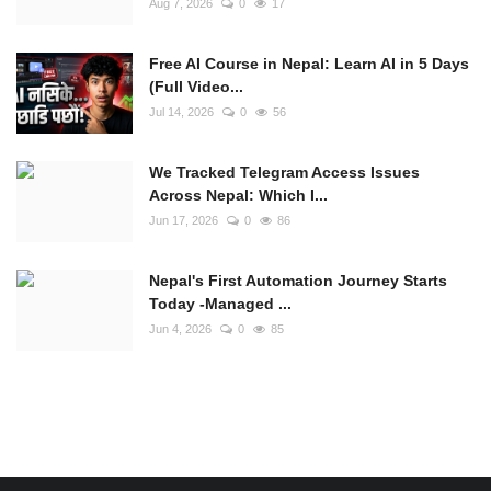
Aug 7, 2026
0
17
Free AI Course in Nepal: Learn AI in 5 Days
(Full Video...
Jul 14, 2026
0
56
We Tracked Telegram Access Issues
Across Nepal: Which I...
Jun 17, 2026
0
86
Nepal's First Automation Journey Starts
Today -Managed ...
Jun 4, 2026
0
85