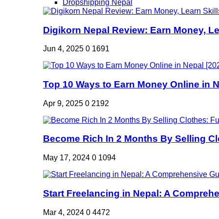
Dropshipping Nepal
Digikorn Nepal Review: Earn Money, Lea
Jun 4, 2025
0
1691
Top 10 Ways to Earn Money Online in Ne
Apr 9, 2025
0
2192
Become Rich In 2 Months By Selling Clo
May 17, 2024
0
1094
Start Freelancing in Nepal: A Comprehe
Mar 4, 2024
0
4472