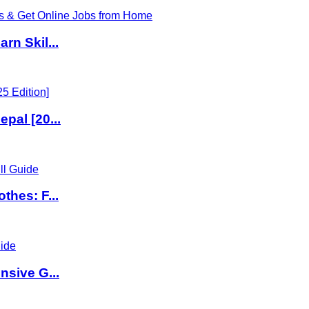
rn Skil...
pal [20...
thes: F...
nsive G...