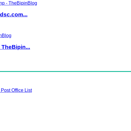
dsc.com...
TheBipin...
Post Office List