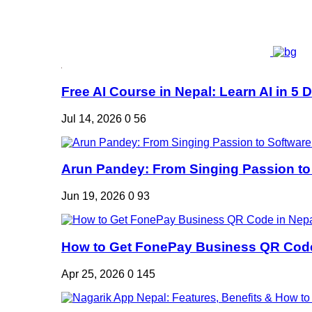
Free AI Course in Nepal: Learn AI in 5 Da
Jul 14, 2026
0
56
Arun Pandey: From Singing Passion to 
Jun 19, 2026
0
93
How to Get FonePay Business QR Code 
Apr 25, 2026
0
145