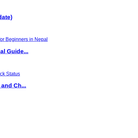
date)
l Guide...
 and Ch...