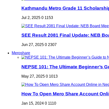
Kathmandu Metro Grade 11 Scholarshi
Jul 2, 2025
0
1153
SEE Result 2081 Final Update: NEB Boa
Jun 27, 2025
0
2307
Meroshare
NEPSE 101: The Ultimate Beginner’s Gui
May 27, 2025
0
1013
How To Open Mero Share Account Onlin
Jan 15, 2024
0
1110