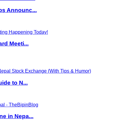
ps Announc...
rd Meeti...
de to N...
e in Nepa...