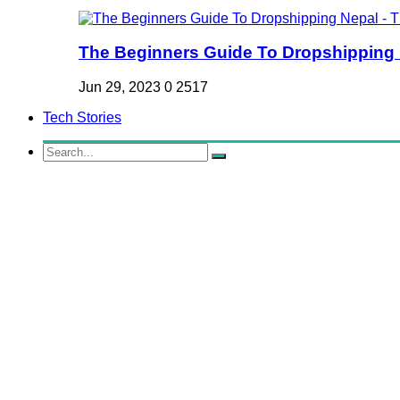
The Beginners Guide To Dropshipping Ne
Jun 29, 2023
0
2517
Tech Stories