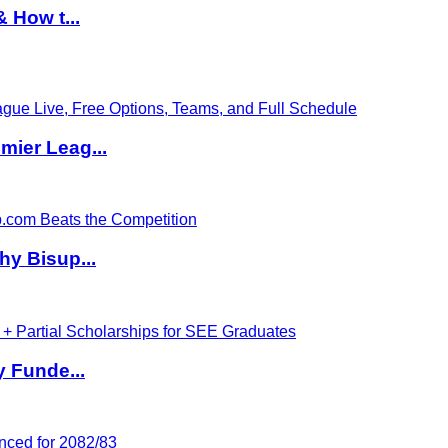
 How t...
ier Leag...
hy Bisup...
y Funde...