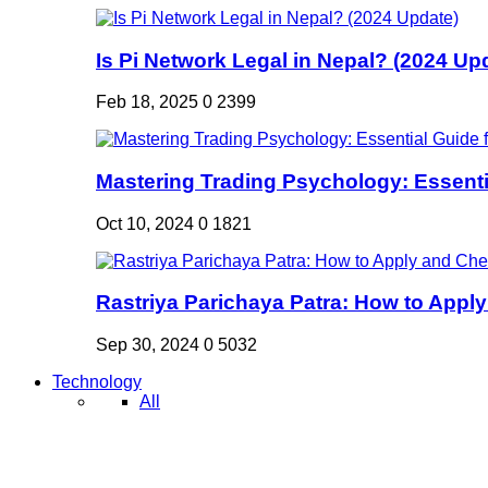
Is Pi Network Legal in Nepal? (2024 Up
Feb 18, 2025
0
2399
Mastering Trading Psychology: Essentia
Oct 10, 2024
0
1821
Rastriya Parichaya Patra: How to Apply
Sep 30, 2024
0
5032
Technology
All