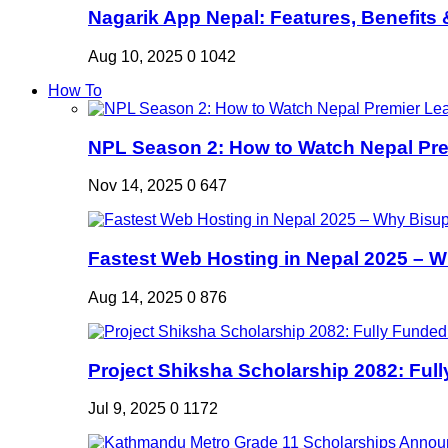
Nagarik App Nepal: Features, Benefits &
Aug 10, 2025
0
1042
How To
NPL Season 2: How to Watch Nepal Prem
Nov 14, 2025
0
647
Fastest Web Hosting in Nepal 2025 – W
Aug 14, 2025
0
876
Project Shiksha Scholarship 2082: Full
Jul 9, 2025
0
1172