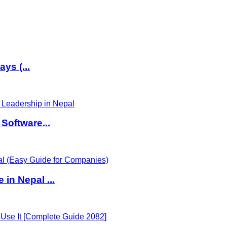
ys (...
Software...
in Nepal ...