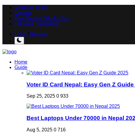
Meet Our Team
Contact
Free Tools & Gifts for You
Loksewa Preparation
Login
/
Register
Home
Guide
Voter ID Card Nepal: Easy Gen Z Guide
Sep 25, 2025
0
933
Best Laptops Under 70000 in Nepal 20
Aug 5, 2025
0
716