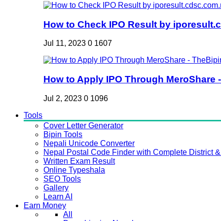
How to Check IPO Result by iporesult.c
Jul 11, 2023
0
1607
How to Apply IPO Through MeroShare - 
Jul 2, 2023
0
1096
Tools
Cover Letter Generator
Bipin Tools
Nepali Unicode Converter
Nepal Postal Code Finder with Complete District & 
Written Exam Result
Online Typeshala
SEO Tools
Gallery
Learn AI
Earn Money
All