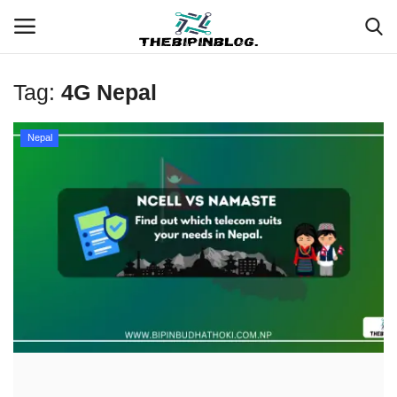
Tag:
4G Nepal
Login
Register
Nepal
Home
Meet Our Team
Contact
Free Tools & Gifts for You
Loksewa Preparation
Guide