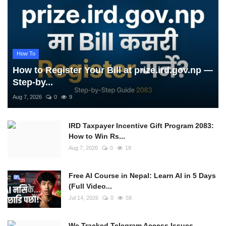
How To
How to Register Your Bill at prize.ird.gov.np —
Step-by...
Aug 7, 2026
0
9
IRD Taxpayer Incentive Gift Program 2083:
How to Win Rs...
Aug 7, 2026
0
18
Free AI Course in Nepal: Learn AI in 5 Days
(Full Video...
Jul 14, 2026
0
58
We Tracked Telegram Access Issues