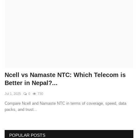
Technology
How To
Meroshare
Tools
Earn Money
Ncell vs Namaste NTC: Which Telecom is
Better in Nepal?...
Tech Stories
Jul 1, 2025
0
730
Compare Ncell and Namaste NTC in terms of coverage, speed, data
packs, and trust...
POPULAR POSTS