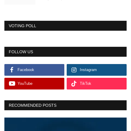
VOTING POLL
FOLLOW US
Facebook
Instagram
YouTube
TikTok
RECOMMENDED POSTS