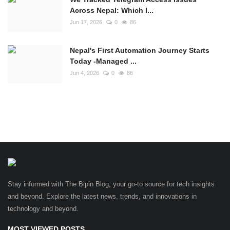
Across Nepal: Which I...
Jun 17, 2026
0
86
Nepal's First Automation Journey Starts
Today -Managed ...
Jun 4, 2026
0
86
Stay informed with The Bipin Blog, your go-to source for tech insights
and beyond. Explore the latest news, trends, and innovations in
technology and beyond.
MOST VIEWED POSTS