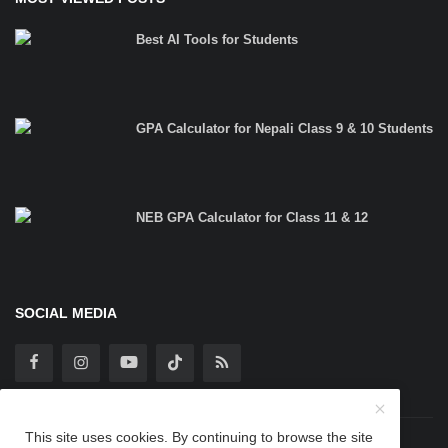
Best AI Tools for Students
GPA Calculator for Nepali Class 9 & 10 Students
NEB GPA Calculator for Class 11 & 12
SOCIAL MEDIA
This site uses cookies. By continuing to browse the site