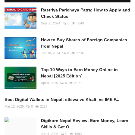
Rastriya Parichaya Patra: How to Apply and
Check Status
Sep 30, 2024
0
5040
How to Buy Shares of Foreign Companies
from Nepal
Jun 10, 2024
0
2794
Top 10 Ways to Earn Money Online in
Nepal [2025 Edition]
Apr 9, 2025
0
2196
Best Digital Wallets in Nepal: eSewa vs Khalti vs IME P...
Mar 12, 2025
0
2117
Digikorn Nepal Review: Earn Money, Learn
Skills & Get O...
Jun 4, 2025
0
1693