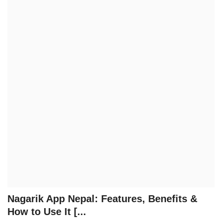
Technology
How To
Meroshare
Tools
Earn Money
Tech Stories
Nagarik App Nepal: Features, Benefits &
How to Use It [...