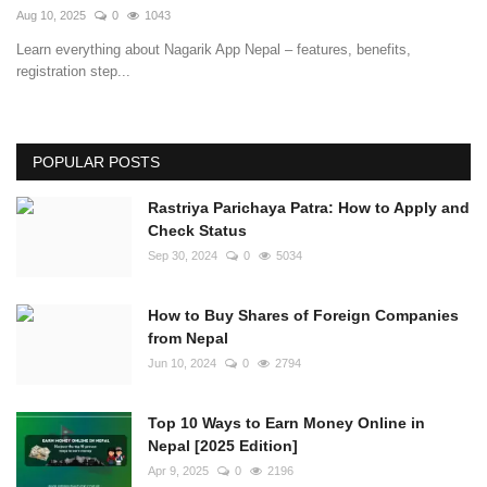
Aug 10, 2025
0
1043
Learn everything about Nagarik App Nepal – features, benefits,
registration step...
POPULAR POSTS
Rastriya Parichaya Patra: How to Apply and
Check Status
Sep 30, 2024
0
5034
How to Buy Shares of Foreign Companies
from Nepal
Jun 10, 2024
0
2794
Top 10 Ways to Earn Money Online in
Nepal [2025 Edition]
Apr 9, 2025
0
2196