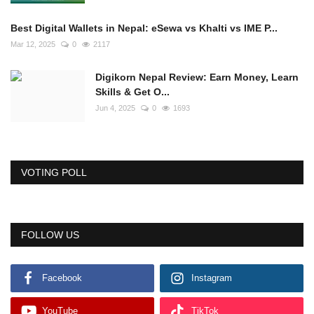
Best Digital Wallets in Nepal: eSewa vs Khalti vs IME P...
Mar 12, 2025
0
2117
Digikorn Nepal Review: Earn Money, Learn
Skills & Get O...
Jun 4, 2025
0
1693
VOTING POLL
FOLLOW US
Facebook
Instagram
YouTube
TikTok