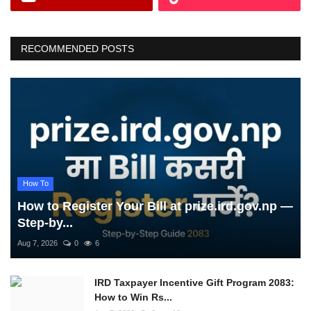
RECOMMENDED POSTS
How To
How to Register Your Bill at prize.ird.gov.np —
Step-by...
Aug 7, 2026
0
6
IRD Taxpayer Incentive Gift Program 2083:
How to Win Rs...