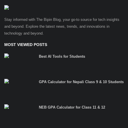
Stay informed with The Bipin Blog, your go-to source for tech insights
and beyond. Explore the latest news, trends, and innovations in
technology and beyond.
MOST VIEWED POSTS
Best AI Tools for Students
GPA Calculator for Nepali Class 9 & 10 Students
NEB GPA Calculator for Class 11 & 12