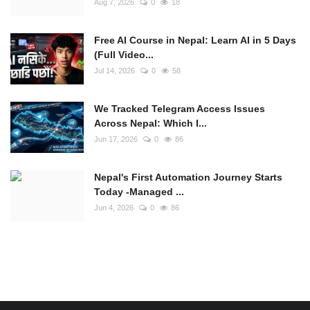
Aug 7, 2026
0
18
Free AI Course in Nepal: Learn AI in 5 Days
(Full Video...
Jul 14, 2026
0
58
We Tracked Telegram Access Issues
Across Nepal: Which I...
Jun 17, 2026
0
86
Nepal's First Automation Journey Starts
Today -Managed ...
Jun 4, 2026
0
86