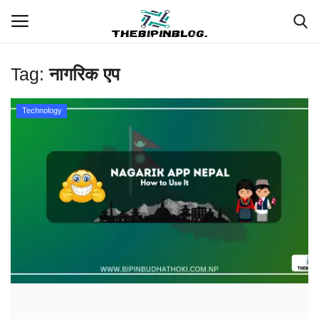
Tag:
नागरिक एप
Login
Register
Technology
Home
Meet Our Team
Contact
Free Tools & Gifts for You
Loksewa Preparation
Guide