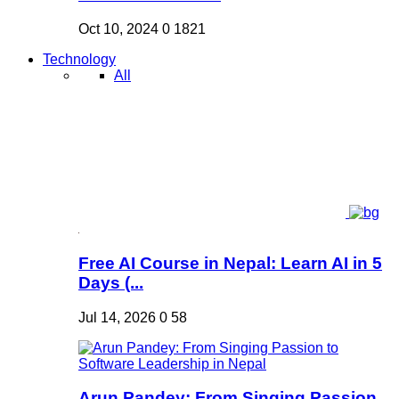
Oct 10, 2024
0
1821
Technology
All
Free AI Course in Nepal: Learn AI in 5
Days (...
Jul 14, 2026
0
58
Arun Pandey: From Singing Passion