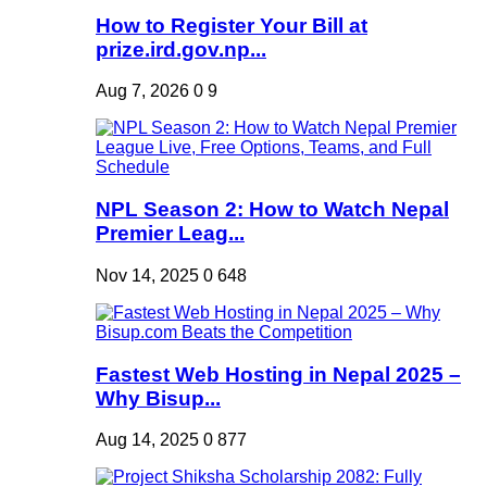
How to Register Your Bill at
prize.ird.gov.np...
Aug 7, 2026
0
9
NPL Season 2: How to Watch Nepal
Premier Leag...
Nov 14, 2025
0
648
Fastest Web Hosting in Nepal 2025 –
Why Bisup...
Aug 14, 2025
0
877