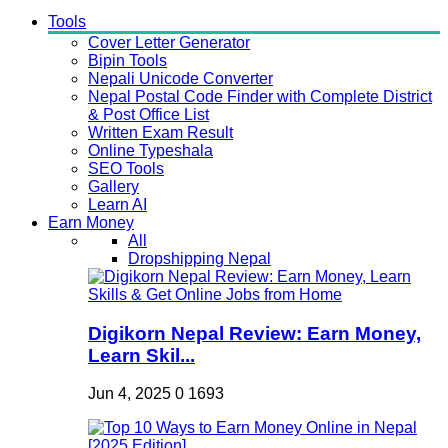
Tools
Cover Letter Generator
Bipin Tools
Nepali Unicode Converter
Nepal Postal Code Finder with Complete District
& Post Office List
Written Exam Result
Online Typeshala
SEO Tools
Gallery
Learn AI
Earn Money
All
Dropshipping Nepal
Digikorn Nepal Review: Earn Money,
Learn Skil...
Jun 4, 2025
0
1693