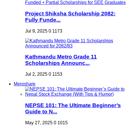
Project Shiksha Scholarship 2082:
Fully Funde...
Jul 9, 2025
0
1173
Kathmandu Metro Grade 11
Scholarships Announc...
Jul 2, 2025
0
1153
Meroshare
NEPSE 101: The Ultimate Beginner’s
Guide to N...
May 27, 2025
0
1015