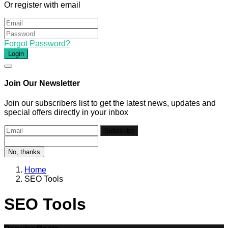
Or register with email
Forgot Password?
Login
Join Our Newsletter
Join our subscribers list to get the latest news, updates and
special offers directly in your inbox
Subscribe
No, thanks
Home
SEO Tools
SEO Tools