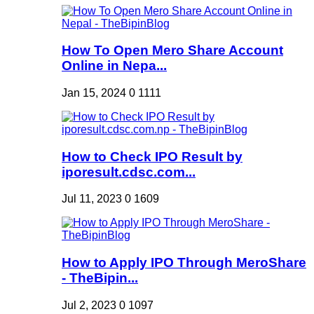
How To Open Mero Share Account
Online in Nepa...
Jan 15, 2024
0
1111
How to Check IPO Result by
iporesult.cdsc.com...
Jul 11, 2023
0
1609
How to Apply IPO Through MeroShare
- TheBipin...
Jul 2, 2023
0
1097