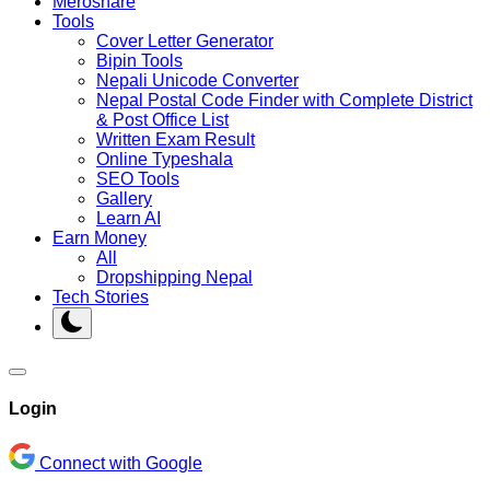
Meroshare
Tools
Cover Letter Generator
Bipin Tools
Nepali Unicode Converter
Nepal Postal Code Finder with Complete District
& Post Office List
Written Exam Result
Online Typeshala
SEO Tools
Gallery
Learn AI
Earn Money
All
Dropshipping Nepal
Tech Stories
Login
Connect with Google