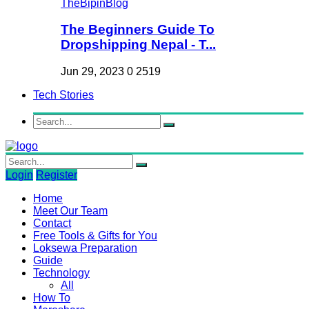
The Beginners Guide To
Dropshipping Nepal - T...
Jun 29, 2023
0
2519
Tech Stories
Login
Register
Home
Meet Our Team
Contact
Free Tools & Gifts for You
Loksewa Preparation
Guide
Technology
All
How To