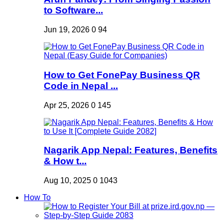
to Software...
Jun 19, 2026
0
94
How to Get FonePay Business QR
Code in Nepal ...
Apr 25, 2026
0
145
Nagarik App Nepal: Features, Benefits
& How t...
Aug 10, 2025
0
1043
How To