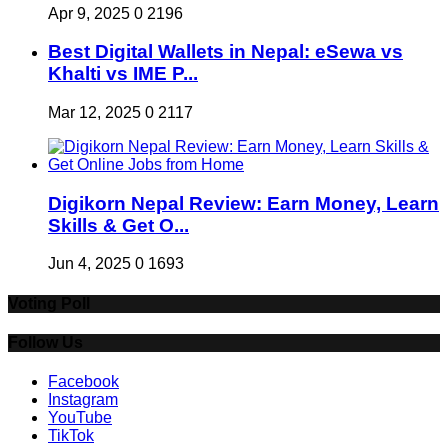
Apr 9, 2025
0
2196
Best Digital Wallets in Nepal: eSewa vs
Khalti vs IME P...
Mar 12, 2025
0
2117
Digikorn Nepal Review: Earn Money, Learn
Skills & Get O...
Jun 4, 2025
0
1693
Voting Poll
Follow Us
Facebook
Instagram
YouTube
TikTok