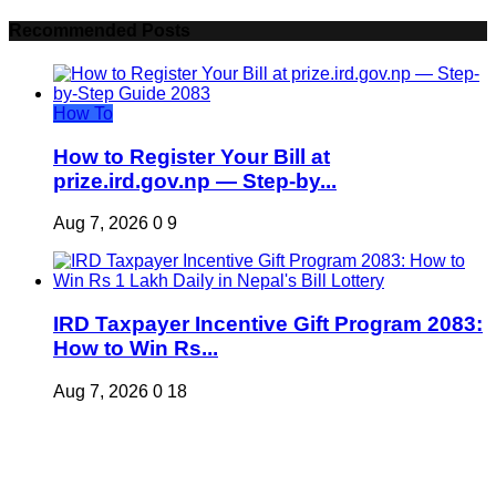
Recommended Posts
How To
How to Register Your Bill at
prize.ird.gov.np — Step-by...
Aug 7, 2026
0
9
IRD Taxpayer Incentive Gift Program 2083:
How to Win Rs...
Aug 7, 2026
0
18