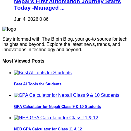
Nepal's First Automation Journey Starts
Today -Managed ...
Jun 4, 2026
0
86
Stay informed with The Bipin Blog, your go-to source for tech
insights and beyond. Explore the latest news, trends, and
innovations in technology and beyond.
Most Viewed Posts
Best AI Tools for Students
GPA Calculator for Nepali Class 9 & 10 Students
NEB GPA Calculator for Class 11 & 12