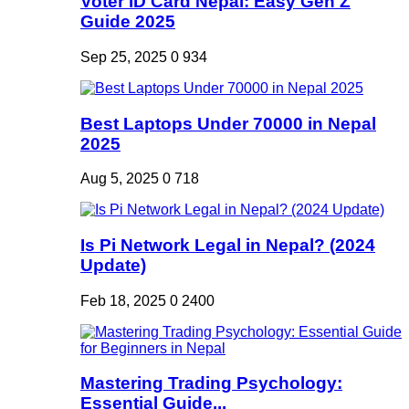
Voter ID Card Nepal: Easy Gen Z
Guide 2025
Sep 25, 2025
0
934
Best Laptops Under 70000 in Nepal
2025
Aug 5, 2025
0
718
Is Pi Network Legal in Nepal? (2024
Update)
Feb 18, 2025
0
2400
Mastering Trading Psychology:
Essential Guide...