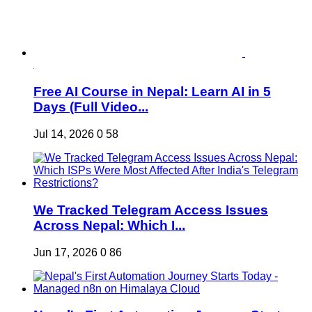
Free AI Course in Nepal: Learn AI in 5
Days (Full Video...
Jul 14, 2026
0
58
We Tracked Telegram Access Issues
Across Nepal: Which I...
Jun 17, 2026
0
86