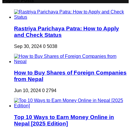
Popular Posts
Rastriya Parichaya Patra: How to Apply
and Check Status
Sep 30, 2024
0
5038
How to Buy Shares of Foreign Companies
from Nepal
Jun 10, 2024
0
2794
Top 10 Ways to Earn Money Online in
Nepal [2025 Edition]