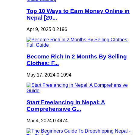
Top 10 Ways to Earn Money Online in
Nepal [20...
Apr 9, 2025
0
2196
Become Rich In 2 Months By Selling
Clothes: F...
May 17, 2024
0
1094
Start Freelancing in Nepal: A
Comprehensive G...
Mar 4, 2024
0
4474