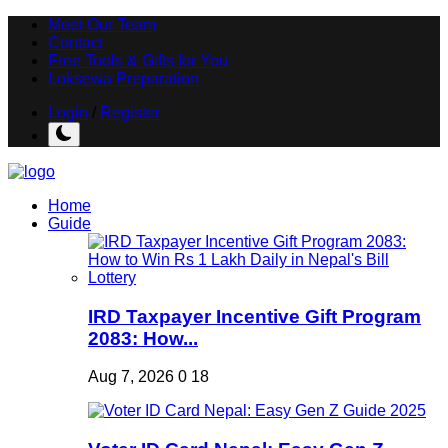
Meet Our Team
Contact
Free Tools & Gifts for You
Loksewa Preparation
Login
/
Register
Home
Guide
IRD Taxpayer Incentive Gift Program
2083: How...
Aug 7, 2026
0
18