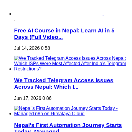
Free AI Course in Nepal: Learn AI in 5
Days (Full Video...
Jul 14, 2026
0
58
We Tracked Telegram Access Issues
Across Nepal: Which I...
Jun 17, 2026
0
86
Nepal's First Automation Journey Starts
Today -Managed ...