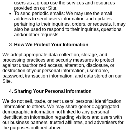
users as a group use the services and resources
provided on our Site.
To send periodic emails: We may use the email
address to send users information and updates
pertaining to their inquiries, orders, or requests. It may
also be used to respond to their inquiries, questions,
and/or other requests.
How We Protect Your Information
We adopt appropriate data collection, storage, and
processing practices and security measures to protect
against unauthorized access, alteration, disclosure, or
destruction of your personal information, username,
password, transaction information, and data stored on our
Site.
Sharing Your Personal Information
We do not sell, trade, or rent users' personal identification
information to others. We may share generic aggregated
demographic information not linked to any personal
identification information regarding visitors and users with
our business partners, trusted affiliates, and advertisers for
the purposes outlined above.