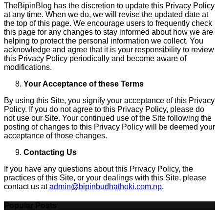
TheBipinBlog has the discretion to update this Privacy Policy
at any time. When we do, we will revise the updated date at
the top of this page. We encourage users to frequently check
this page for any changes to stay informed about how we are
helping to protect the personal information we collect. You
acknowledge and agree that it is your responsibility to review
this Privacy Policy periodically and become aware of
modifications.
Your Acceptance of these Terms
By using this Site, you signify your acceptance of this Privacy
Policy. If you do not agree to this Privacy Policy, please do
not use our Site. Your continued use of the Site following the
posting of changes to this Privacy Policy will be deemed your
acceptance of those changes.
Contacting Us
If you have any questions about this Privacy Policy, the
practices of this Site, or your dealings with this Site, please
contact us at
admin@bipinbudhathoki.com.np
.
Popular Posts