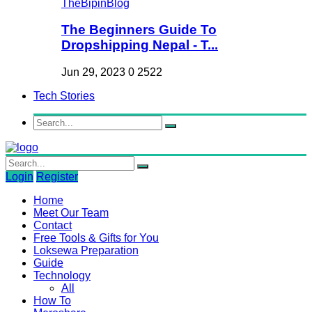
The Beginners Guide To
Dropshipping Nepal - T...
Jun 29, 2023
0
2522
Tech Stories
Login
Register
Home
Meet Our Team
Contact
Free Tools & Gifts for You
Loksewa Preparation
Guide
Technology
All
How To