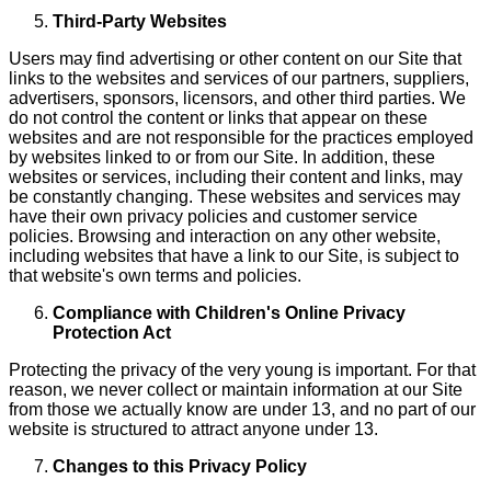
Third-Party Websites
Users may find advertising or other content on our Site that
links to the websites and services of our partners, suppliers,
advertisers, sponsors, licensors, and other third parties. We
do not control the content or links that appear on these
websites and are not responsible for the practices employed
by websites linked to or from our Site. In addition, these
websites or services, including their content and links, may
be constantly changing. These websites and services may
have their own privacy policies and customer service
policies. Browsing and interaction on any other website,
including websites that have a link to our Site, is subject to
that website's own terms and policies.
Compliance with Children's Online Privacy
Protection Act
Protecting the privacy of the very young is important. For that
reason, we never collect or maintain information at our Site
from those we actually know are under 13, and no part of our
website is structured to attract anyone under 13.
Changes to this Privacy Policy