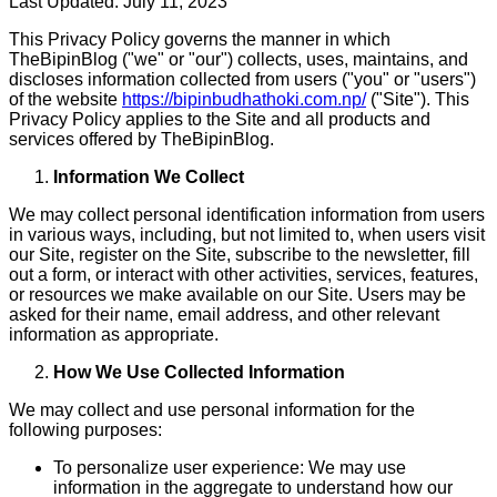
Last Updated: July 11, 2023
This Privacy Policy governs the manner in which
TheBipinBlog ("we" or "our") collects, uses, maintains, and
discloses information collected from users ("you" or "users")
of the website
https://bipinbudhathoki.com.np/
("Site"). This
Privacy Policy applies to the Site and all products and
services offered by TheBipinBlog.
Information We Collect
We may collect personal identification information from users
in various ways, including, but not limited to, when users visit
our Site, register on the Site, subscribe to the newsletter, fill
out a form, or interact with other activities, services, features,
or resources we make available on our Site. Users may be
asked for their name, email address, and other relevant
information as appropriate.
How We Use Collected Information
We may collect and use personal information for the
following purposes:
To personalize user experience: We may use
information in the aggregate to understand how our