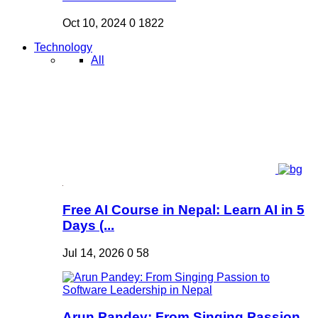
Oct 10, 2024
0
1822
Technology
All
Free AI Course in Nepal: Learn AI in 5
Days (...
Jul 14, 2026
0
58
Arun Pandey: From Singing Passion