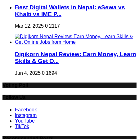
Best Digital Wallets in Nepal: eSewa vs
Khalti vs IME P...
Mar 12, 2025
0
2117
Digikorn Nepal Review: Earn Money, Learn
Skills & Get O...
Jun 4, 2025
0
1694
Voting Poll
Follow Us
Facebook
Instagram
YouTube
TikTok
Recommended Posts