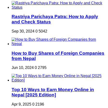
Rastriya Parichaya Patra: How to Apply
and Check Status
Sep 30, 2024
0
5042
How to Buy Shares of Foreign Companies
from Nepal
Jun 10, 2024
0
2795
Top 10 Ways to Earn Money Online in
Nepal [2025 Edition]
Apr 9, 2025
0
2196