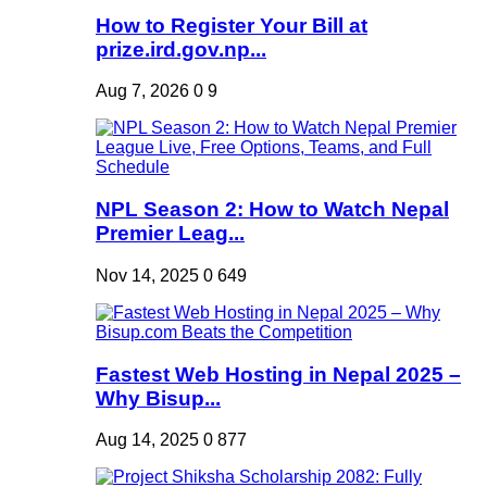
How to Register Your Bill at
prize.ird.gov.np...
Aug 7, 2026
0
9
NPL Season 2: How to Watch Nepal
Premier Leag...
Nov 14, 2025
0
649
Fastest Web Hosting in Nepal 2025 –
Why Bisup...
Aug 14, 2025
0
877