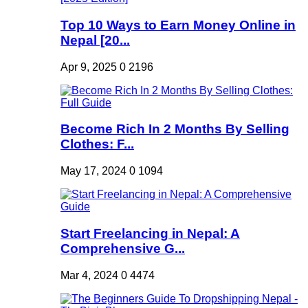
Top 10 Ways to Earn Money Online in
Nepal [20...
Apr 9, 2025
0
2196
Become Rich In 2 Months By Selling
Clothes: F...
May 17, 2024
0
1094
Start Freelancing in Nepal: A
Comprehensive G...
Mar 4, 2024
0
4474