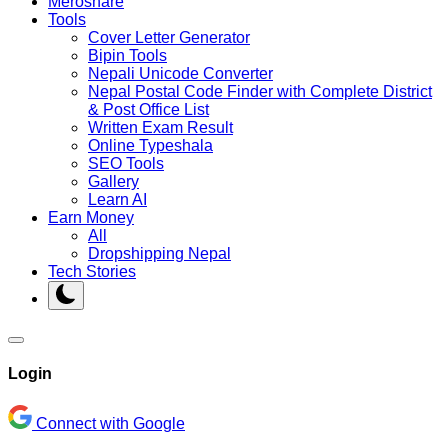
Meroshare
Tools
Cover Letter Generator
Bipin Tools
Nepali Unicode Converter
Nepal Postal Code Finder with Complete District
& Post Office List
Written Exam Result
Online Typeshala
SEO Tools
Gallery
Learn AI
Earn Money
All
Dropshipping Nepal
Tech Stories
Login
Connect with Google