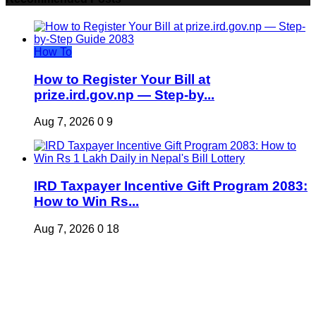
How To
How to Register Your Bill at
prize.ird.gov.np — Step-by...
Aug 7, 2026
0
9
IRD Taxpayer Incentive Gift Program 2083:
How to Win Rs...
Aug 7, 2026
0
18