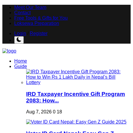
Meet Our Team
Contact
Free Tools & Gifts for You
Loksewa Preparation
Login
/
Register
Home
Guide
IRD Taxpayer Incentive Gift Program
2083: How...
Aug 7, 2026
0
18