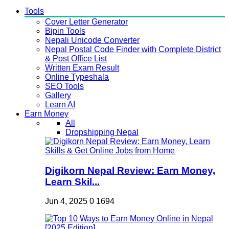
Tools
Cover Letter Generator
Bipin Tools
Nepali Unicode Converter
Nepal Postal Code Finder with Complete District
& Post Office List
Written Exam Result
Online Typeshala
SEO Tools
Gallery
Learn AI
Earn Money
All
Dropshipping Nepal
Digikorn Nepal Review: Earn Money,
Learn Skil...
Jun 4, 2025
0
1694