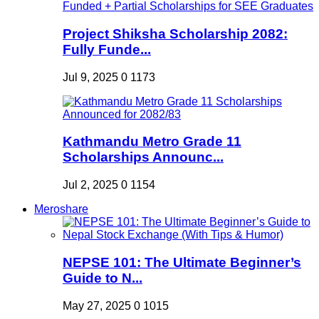
Project Shiksha Scholarship 2082:
Fully Funde...
Jul 9, 2025
0
1173
Kathmandu Metro Grade 11
Scholarships Announc...
Jul 2, 2025
0
1154
Meroshare
NEPSE 101: The Ultimate Beginner’s
Guide to N...
May 27, 2025
0
1015