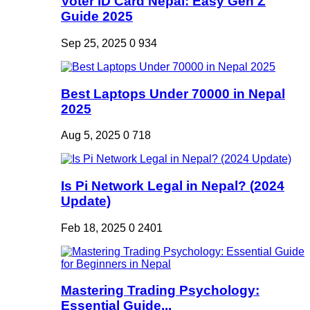
Voter ID Card Nepal: Easy Gen Z
Guide 2025
Sep 25, 2025
0
934
Best Laptops Under 70000 in Nepal
2025
Aug 5, 2025
0
718
Is Pi Network Legal in Nepal? (2024
Update)
Feb 18, 2025
0
2401
Mastering Trading Psychology:
Essential Guide...