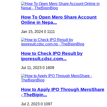
How To Open Mero Share Account
Online in Nepa...
Jan 15, 2024
0
1111
How to Check IPO Result by
iporesult.cdsc.com...
Jul 11, 2023
0
1609
How to Apply IPO Through MeroShare
- TheBipin...
Jul 2, 2023
0
1097