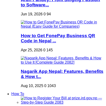
to Software...
Jun 19, 2026
0
94
How to Get FonePay Business QR
Code in Nepal ...
Apr 25, 2026
0
145
Nagarik App Nepal: Features, Benefits
& How t...
Aug 10, 2025
0
1043
How To