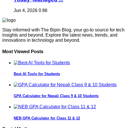
Jun 4, 2026
0
86
Stay informed with The Bipin Blog, your go-to source for tech
insights and beyond. Explore the latest news, trends, and
innovations in technology and beyond.
Most Viewed Posts
Best AI Tools for Students
GPA Calculator for Nepali Class 9 & 10 Students
NEB GPA Calculator for Class 11 & 12