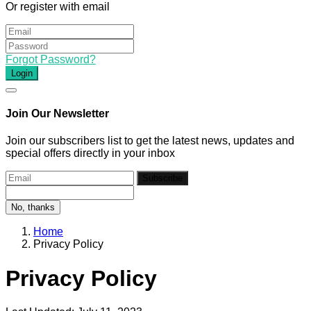
Or register with email
Forgot Password?
Login
Join Our Newsletter
Join our subscribers list to get the latest news, updates and
special offers directly in your inbox
Subscribe
No, thanks
Home
Privacy Policy
Privacy Policy