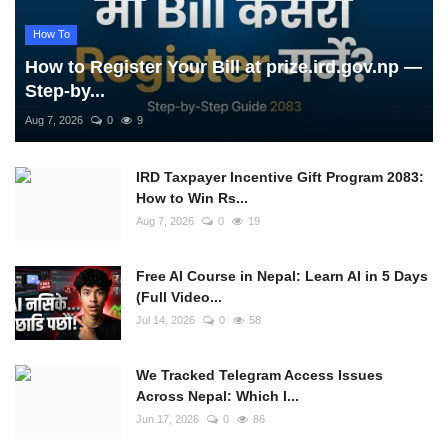
How To
How to Register Your Bill at prize.ird.gov.np —
Step-by...
Aug 7, 2026
0
9
IRD Taxpayer Incentive Gift Program 2083:
How to Win Rs...
Aug 7, 2026
0
19
Free AI Course in Nepal: Learn AI in 5 Days
(Full Video...
Jul 14, 2026
0
58
We Tracked Telegram Access Issues
Across Nepal: Which I...
Jun 17, 2026
0
86