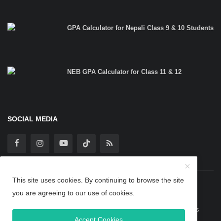
GPA Calculator for Nepali Class 9 & 10 Students
NEB GPA Calculator for Class 11 & 12
SOCIAL MEDIA
This site uses cookies. By continuing to browse the site
Copyright 2025 TheBipinBlog - All Rights Reserved.
you are agreeing to our use of cookies.
Guest Post
Privacy Policy
Terms & Conditions
About Us
Accept Cookies