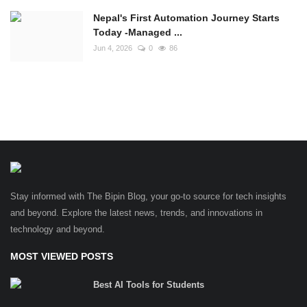
Nepal's First Automation Journey Starts
Today -Managed ...
Jun 4, 2026
0
86
Stay informed with The Bipin Blog, your go-to source for tech insights
and beyond. Explore the latest news, trends, and innovations in
technology and beyond.
MOST VIEWED POSTS
Best AI Tools for Students