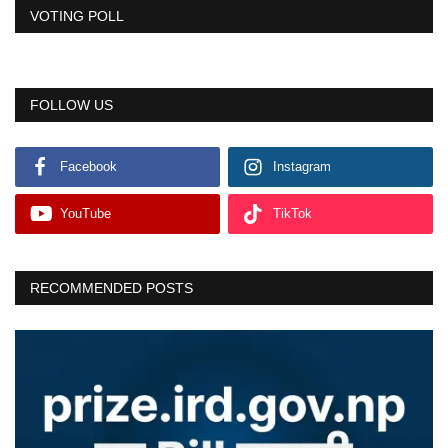
VOTING POLL
FOLLOW US
Facebook
Instagram
YouTube
TikTok
RECOMMENDED POSTS