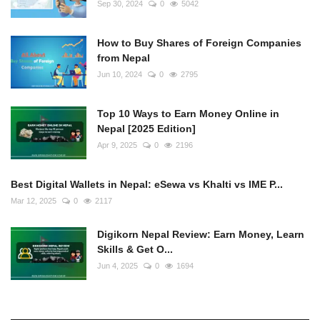
Sep 30, 2024
0
5042
How to Buy Shares of Foreign Companies
from Nepal
Jun 10, 2024
0
2795
Top 10 Ways to Earn Money Online in
Nepal [2025 Edition]
Apr 9, 2025
0
2196
Best Digital Wallets in Nepal: eSewa vs Khalti vs IME P...
Mar 12, 2025
0
2117
Digikorn Nepal Review: Earn Money, Learn
Skills & Get O...
Jun 4, 2025
0
1694