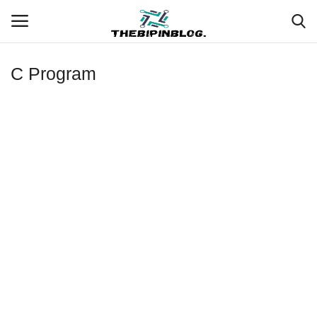
C Program
Login
Register
Home
Meet Our Team
Contact
Free Tools & Gifts for You
Loksewa Preparation
Guide