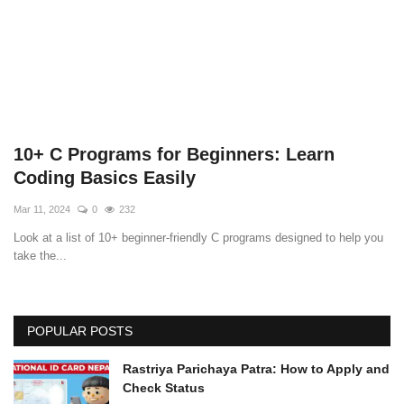
Technology
How To
Meroshare
10+ C Programs for Beginners: Learn
Tools
Coding Basics Easily
Mar 11, 2024
0
232
Earn Money
Look at a list of 10+ beginner-friendly C programs designed to help you
take the...
Tech Stories
POPULAR POSTS
Rastriya Parichaya Patra: How to Apply and
Check Status